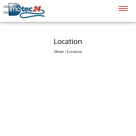
Location
Home
/
Location